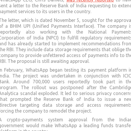
sent a letter to the Reserve Bank of India requesting to exten
payment services to its users in the country.
The letter, which is dated November 5, sought for the approva
of a BHIM UPI (Unified Payments Interface). The company i
reportedly also working with the National Payment
Corporation of India (NPCI) to fulfill regulatory requirement
and has already started to implement recommendations fro
the RBI. They include data storage requirements that oblige th
company to provide unfettered access of payments info to th
RBI. The proposal is still awaiting approval.
In February, WhatsApp began testing its payment platform i
India. The project was undertaken in conjunction with ICIC
Bank. Around 700,000 users reportedly took part in th
program. The rollout was postponed after the Cambridg
Analytica scandal exploded. It led to serious privacy concern
that prompted the Reserve Bank of India to issue a ne
directive targeting data storage and access requirement
forcing the company to remodel the project.
A crypto-payments system approval from the India
government would make WhatsApp a leading funds transfe