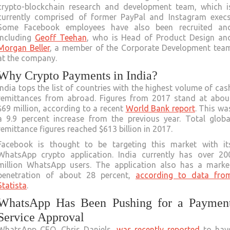
crypto-blockchain research and development team, which i
currently comprised of former PayPal and Instagram execs
Some Facebook employees have also been recruited an
including
Geoff Teehan
, who is Head of Product Design an
Morgan Beller
, a member of the Corporate Development tea
at the company.
Why Crypto Payments in India?
India tops the list of countries with the highest volume of cas
remittances from abroad. Figures from 2017 stand at abou
$69 million, according to a recent
World Bank report
. This wa
a 9.9 percent increase from the previous year. Total globa
remittance figures reached $613 billion in 2017.
Facebook is thought to be targeting this market with it
WhatsApp crypto application. India currently has over 20
million WhatsApp users. The application also has a marke
penetration of about 28 percent,
according to data fro
Statista
.
WhatsApp Has Been Pushing for a Paymen
Service Approval
WhatsApp CEO, Chris Daniels,
was recently reported
to hav