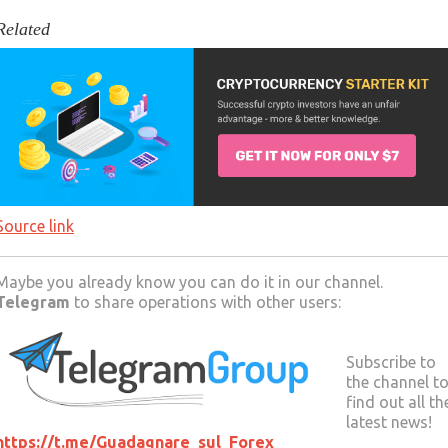
Related
Source link
Maybe you already know you can do it in our channel.
Telegram
to share operations with other users:
Subscribe to
the channel t
find out all th
latest news!
https://t.me/Guadagnare_sul_Forex