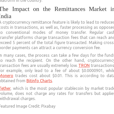
platform in the country.
The Impact on the Remittances Market i
India
A cryptocurrency remittance feature is likely to lead to reduce
costs in transactions, as well as, faster processing as oppose
to conventional modes of money transfer. Regular cas
transfer platforms charge transaction fees that can reach an
exceed 5 percent of the total figure transacted. Making cross
border payments can attract a currency conversion fee.
In many cases, the process can take a few days for the fund
to reach the recipient. On the other hand, cryptocurrenc
transaction fees are usually extremely low.
TRON
transactions
for example, only lead to a fee of about $0.0000901, whil
Monero
trades cost about $0.01. This is according to dat
obtained from
Bitinfo Charts
.
Tether
, which is the most popular stablecoin by market trad
volume, does not charge any rates for transfers but applie
withdrawal charges.
Featured Image Credit: Pixabay