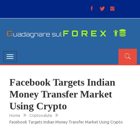
Skip
to
content
GUADAGNARE SUL FOREX
“Non litigate con il mercato, perché è come il tempo: anche
se non è sempre buono, ha sempre ragione”.
Toggle
navigation
Facebook Targets Indian
Money Transfer Market
Using Crypto
Home
Criptovalute
Facebook Targets Indian Money Transfer Market Using Crypto