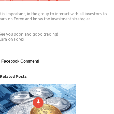
It is important, in the group to interact with all investors to
earn on Forex and know the investment strategies.
See you soon and good trading!
Earn on Forex
Facebook Commenti
Related Posts