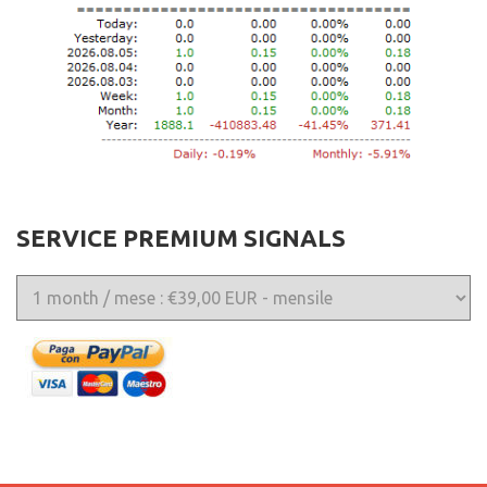
SERVICE PREMIUM SIGNALS