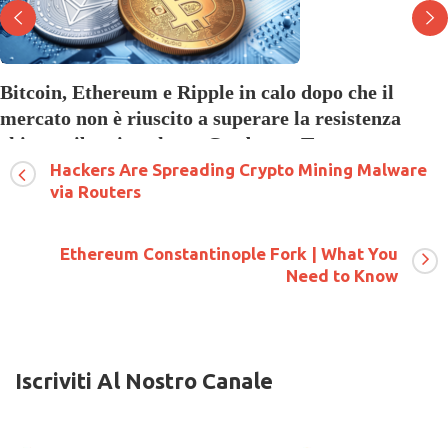
Bitcoin, Ethereum e Ripple in calo dopo che il
mercato non è riuscito a superare la resistenza
chiave, ribassi anche su Cardano e Tezos
Hackers Are Spreading Crypto Mining Malware
su
9 Luglio 2018
Commenti disabilitati
Bitcoin,
via Routers
Ethereum
e
Ripple
Ethereum Constantinople Fork | What You
in
Need to Know
calo
dopo
che
il
mercato
non
Iscriviti Al Nostro Canale
è
riuscito
a
superare