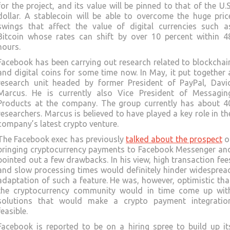
for the project, and its value will be pinned to that of the U.S
dollar. A stablecoin will be able to overcome the huge pric
swings that affect the value of digital currencies such a
Bitcoin whose rates can shift by over 10 percent within 4
hours.
Facebook has been carrying out research related to blockchai
and digital coins for some time now. In May, it put together 
research unit headed by former President of PayPal, Davi
Marcus. He is currently also Vice President of Messagin
Products at the company. The group currently has about 4
researchers. Marcus is believed to have played a key role in th
company’s latest crypto venture.
The Facebook exec has previously
talked about the prospect
o
bringing cryptocurrency payments to Facebook Messenger an
pointed out a few drawbacks. In his view, high transaction fee
and slow processing times would definitely hinder widesprea
adaptation of such a feature. He was, however, optimistic tha
the cryptocurrency community would in time come up wit
solutions that would make a crypto payment integratio
feasible.
Facebook is reported to be on a hiring spree to build up it