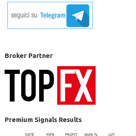
la
resistenza
chiave,
ribassi
anche
su
Cardano
e
Tezos
Broker Partner
Premium Signals Results