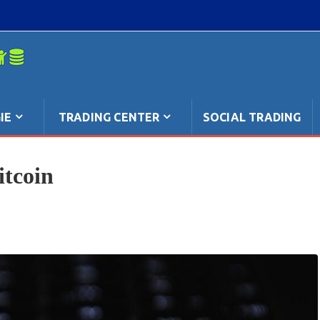
mpo: anche
IE
TRADING CENTER
SOCIAL TRADING
tcoin