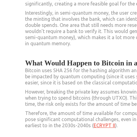
significantly, creating a more feasible goal for th
Interestingly, in semi-quantum money, the user cre
the minting that involves the bank, which can iden
double spends. One area that still needs more re
wouldn’t require a bank to verify it. This would g
semi-quantum money), which makes it a lot more ch
in quantum memory.
What Would Happen to Bitcoin in
Bitcoin uses SHA 256 for the hashing algorithm an
be impacted by quantum computing (since it use
easier, since it is based on the classical computatio
However, breaking the private key assumes knowing
when trying to spend bitcoins (through UTXO). Thi
time, the risk only exists for the amount of time 
Therefore, the amount of time available for computi
pose significant computational challenges, even i
earliest to in the 2030s-2040s (
ECRYPT II
).