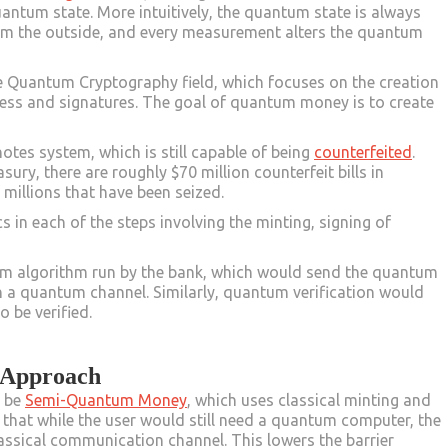
quantum state. More intuitively, the quantum state is always
om the outside, and every measurement alters the quantum
 Quantum Cryptography field, which focuses on the creation
ess and signatures. The goal of quantum money is to create
.
notes system, which is still capable of being
counterfeited
.
ry, there are roughly $70 million counterfeit bills in
 millions that have been seized.
n each of the steps involving the minting, signing of
um algorithm run by the bank, which would send the quantum
gh a quantum channel. Similarly, quantum verification would
o be verified.
 Approach
d be
Semi-Quantum Money
, which uses classical minting and
s that while the user would still need a quantum computer, the
assical communication channel. This lowers the barrier