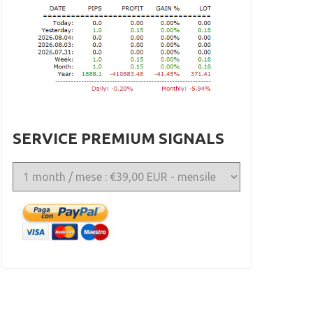
SERVICE PREMIUM SIGNALS