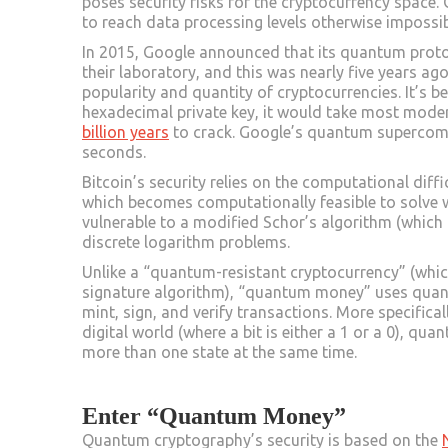
poses security risks for the cryptocurrency spac
to reach data processing levels otherwise impossib
In 2015, Google announced that its quantum pro
their laboratory, and this was nearly five years ag
popularity and quantity of cryptocurrencies. It’s be
hexadecimal private key, it would take most mo
billion years
to crack. Google’s quantum supercomp
seconds.
Bitcoin’s security relies on the computational diff
which becomes computationally feasible to solve wi
vulnerable to a modified Schor’s algorithm (which 
discrete logarithm problems.
Unlike a “quantum-resistant cryptocurrency” (whic
signature algorithm), “quantum money” uses quan
mint, sign, and verify transactions. More specifical
digital world (where a bit is either a 1 or a 0), q
more than one state at the same time.
Enter “Quantum Money”
Quantum cryptography’s security is based on the