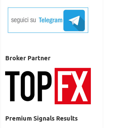
Broker Partner
Premium Signals Results