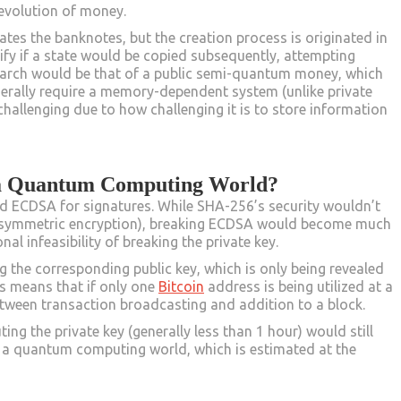
e evolution of money.
ates the banknotes, but the creation process is originated in
tify if a state would be copied subsequently, attempting
search would be that of a public semi-quantum money, which
enerally require a memory-dependent system (unlike private
allenging due to how challenging it is to store information
 a Quantum Computing World?
d ECDSA for signatures. While SHA-256’s security wouldn’t
s symmetric encryption), breaking ECDSA would become much
nal infeasibility of breaking the private key.
 the corresponding public key, which is only being revealed
s means that if only one
Bitcoin
address is being utilized at a
between transaction broadcasting and addition to a block.
ng the private key (generally less than 1 hour) would still
n a quantum computing world, which is estimated at the