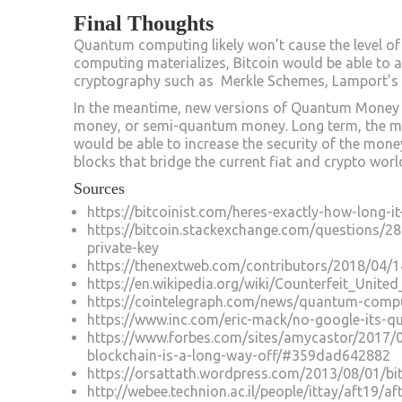
Final Thoughts
Quantum computing likely won’t cause the level of
computing materializes, Bitcoin would be able to 
cryptography such as Merkle Schemes, Lamport’s S
In the meantime, new versions of Quantum Money a
money, or semi-quantum money. Long term, the m
would be able to increase the security of the money
blocks that bridge the current fiat and crypto wo
Sources
https://bitcoinist.com/heres-exactly-how-long-i
https://bitcoin.stackexchange.com/questions/2
private-key
https://thenextweb.com/contributors/2018/04/
https://en.wikipedia.org/wiki/Counterfeit_Unite
https://cointelegraph.com/news/quantum-compu
https://www.inc.com/eric-mack/no-google-its-q
https://www.forbes.com/sites/amycastor/2017/
blockchain-is-a-long-way-off/#359dad642882
https://orsattath.wordpress.com/2013/08/01/bi
http://webee.technion.ac.il/people/ittay/aft19/af