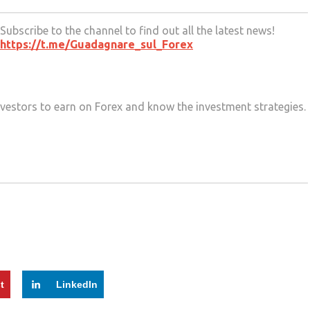
Subscribe to the channel to find out all the latest news!
https://t.me/Guadagnare_sul_Forex
 investors to earn on Forex and know the investment strategies.
t
LinkedIn