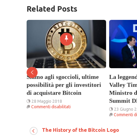
Related Posts
Siamo agli sgoccioli, ultime
La leggend
 (NAS) al
possibilità per gli investitori
Valley Tim
di acquistare Bitcoin
Ministro d
arla con
Summit D
28 Maggio 2018
su
Commenti disabilitati
23 Giugno 
Siamo
Commenti dis
agli
sgoccioli,
ce
ultime
The History of the Bitcoin Logo
nge
possibilità