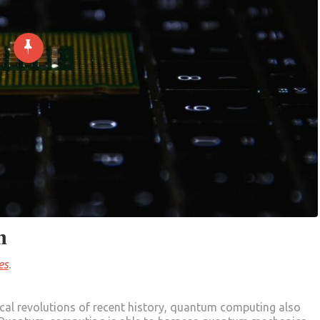
n
es
.
cal revolutions of recent history, quantum computing also