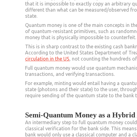
that it is impossible to exactly copy an arbitrary 
different than what can be measured/observed fr
state.
Quantum money is one of the main concepts in the
of quantum-resistant primitives, such as randomn
money that is physically impossible to counterfeit
This is in sharp contrast to the existing cash bank
According to the United States Department of Treasu
circulation in the US
, not counting the hundreds of
Full quantum money would use quantum mechanics i
transactions, and verifying transactions.
For example, minting would entail having a quant
state (photons and their state) to the user, throu
require sending of the quantum state to the bank t
Semi-Quantum Money as a Hybrid
An intermediary step to full quantum money coul
classical verification for the bank side. This mean
bank would only use a classical computer and a cl