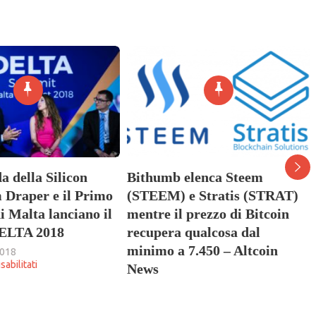
a della Silicon
Bithumb elenca Steem
 Draper e il Primo
(STEEM) e Stratis (STRAT)
i Malta lanciano il
mentre il prezzo di Bitcoin
ELTA 2018
recupera qualcosa dal
minimo a 7.450 – Altcoin
2018
su
abilitati
News
La
26 Maggio 2018
leggenda
su
Commenti disabilitati
della
Bithumb
Silicon