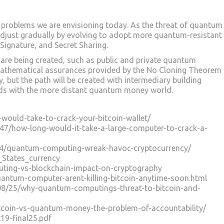
 problems we are envisioning today. As the threat of quantum
adjust gradually by evolving to adopt more quantum-resistant
ignature, and Secret Sharing.
re being created, such as public and private quantum
athematical assurances provided by the No Cloning Theorem
, but the path will be created with intermediary building
rlds with the more distant quantum money world.
t-would-take-to-crack-your-bitcoin-wallet/
847/how-long-would-it-take-a-large-computer-to-crack-a-
14/quantum-computing-wreak-havoc-cryptocurrency/
d_States_currency
ting-vs-blockchain-impact-on-cryptography
uantum-computer-arent-killing-bitcoin-anytime-soon.html
08/25/why-quantum-computings-threat-to-bitcoin-and-
tcoin-vs-quantum-money-the-problem-of-accountability/
t19-final25.pdf