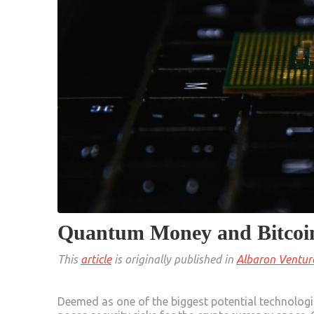
Quantum Money and Bitcoi
This
article
is originally published in
Albaron Ventur
Deemed as one of the biggest potential technologi