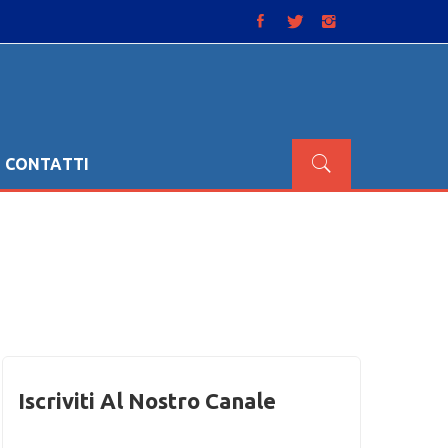
CONTATTI
Iscriviti Al Nostro Canale