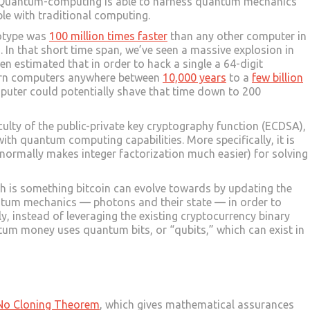
e. Quantum-computing is able to harness quantum mechanics
le with traditional computing.
totype was
100 million times faster
than any other computer in
o. In that short time span, we’ve seen a massive explosion in
en estimated that in order to hack a single a 64-digit
dern computers anywhere between
10,000 years
to a
few billion
uter could potentially shave that time down to 200
iculty of the public-private key cryptography function (ECDSA),
th quantum computing capabilities. More specifically, it is
normally makes integer factorization much easier) for solving
h is something bitcoin can evolve towards by updating the
tum mechanics — photons and their state — in order to
ly, instead of leveraging the existing cryptocurrency binary
uantum money uses quantum bits, or “qubits,” which can exist in
No Cloning Theorem
, which gives mathematical assurances