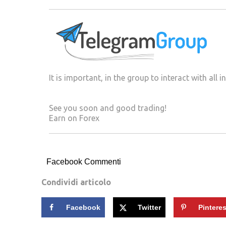
It is important, in the group to interact with all
See you soon and good trading!
Earn on Forex
Facebook Commenti
Condividi articolo
Facebook
Twitter
Pinteres