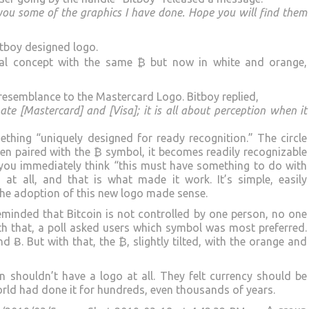
 you some of the graphics I have done. Hope you will find them
tboy designed logo.
inal concept with the same ₿ but now in white and orange,
resemblance to the Mastercard Logo. Bitboy replied,
hate [Mastercard] and [Visa]; it is all about perception when it
ething “uniquely designed for ready recognition.” The circle
en paired with the ₿ symbol, it becomes readily recognizable
 you immediately think “this must have something to do with
 at all, and that is what made it work. It’s simple, easily
The adoption of this new logo made sense.
minded that Bitcoin is not controlled by one person, no one
ith that, a poll asked users which symbol was most preferred.
d Ƀ. But with that, the ₿, slightly tilted, with the orange and
n shouldn’t have a logo at all. They felt currency should be
rld had done it for hundreds, even thousands of years.