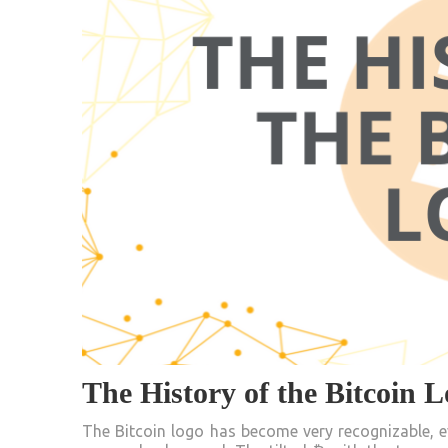
The History of the Bitcoin 
The Bitcoin logo has become very recognizable, e