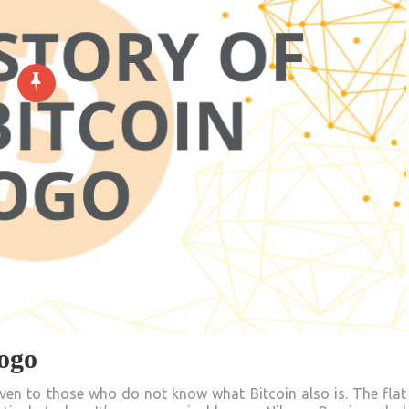
Logo
ven to those who do not know what Bitcoin also is. The flat