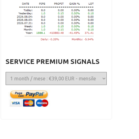
SERVICE PREMIUM SIGNALS