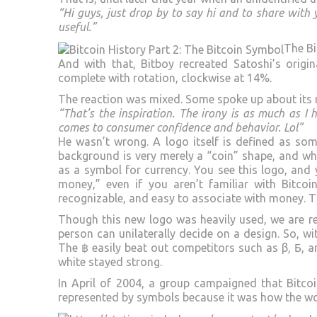
“Hi guys, just drop by to say hi and to share with
useful.”
The Bi
And with that, Bitboy recreated Satoshi’s orig
complete with rotation, clockwise at 14%.
The reaction was mixed. Some spoke up about its 
“That’s the inspiration. The irony is as much as I 
comes to consumer confidence and behavior. Lol”
He wasn’t wrong. A logo itself is defined as som
background is very merely a “coin” shape, and wh
as a symbol for currency. You see this logo, and
money,” even if you aren’t familiar with Bitcoin
recognizable, and easy to associate with money. 
Though this new logo was heavily used, we are re
person can unilaterally decide on a design. So, w
The ฿ easily beat out competitors such as β, Ƃ, an
white stayed strong.
In April of 2004, a group campaigned that Bitcoi
represented by symbols because it was how the wo