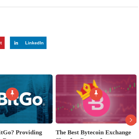
t
LinkedIn
itGo? Providing
The Best Bytecoin Exchange