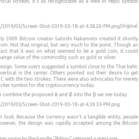
ical strokes. It’s as recognizable as a Nike or Pepsi symbol
Original
rly 2009. Bitcoin creator Satoshi Nakamoto created it shortly
oin. Not that original, but very much to the point. Though an
 fact that it was on what seemed to be a gold coin, it could
hange value of the commodity such as gold or silver.
esign. Some users suggested a symbol close to the Thai baht.
ertical in the center. Others pointed out their desire to get
C with the two strokes. There were also advocates for merely
icker symbol for the cryptocurrency today.
 to combine the proposed ฿ and ₡ into the ₿ we see today.
n look. Because the currency wasn’t a tangible entity, people
 However, the design was rapidly accepted among the Bitcoin
 user going by the handle “Bitboy” released a message.