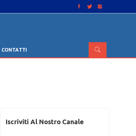
CONTATTI
Iscriviti Al Nostro Canale