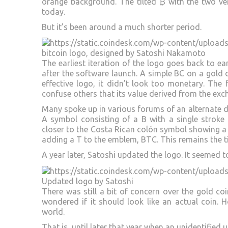
orange background. The tilted ₿ with the two vert
today.
But it’s been around a much shorter period.
bitcoin logo, designed by Satoshi Nakamoto
The earliest iteration of the logo goes back to ea
after the software launch. A simple BC on a gold c
effective logo, it didn’t look too monetary. The
confuse others that its value derived from the exc
Many spoke up in various forums of an alternate d
A symbol consisting of a B with a single stroke v
closer to the Costa Rican colón symbol showing a 
adding a T to the emblem, BTC. This remains the t
A year later, Satoshi updated the logo. It seemed
Updated logo by Satoshi
There was still a bit of concern over the gold coi
wondered if it should look like an actual coin.
world.
That is, until later that year when an unidentified