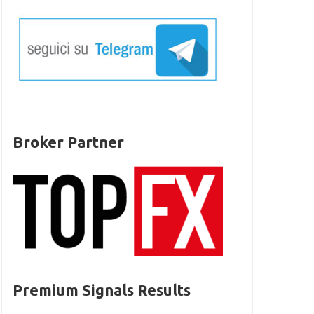
Broker Partner
Premium Signals Results