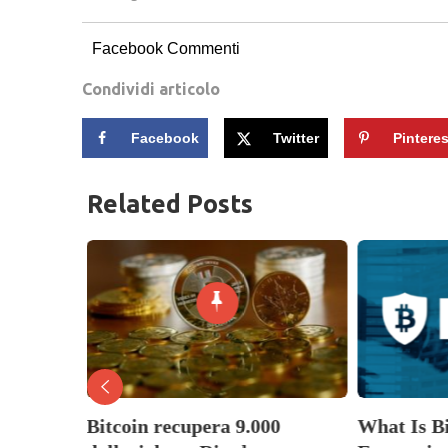
Facebook Commenti
Condividi articolo
Facebook
Twitter
Pinteres
Related Posts
nella
Bitcoin recupera 9.000
What Is B