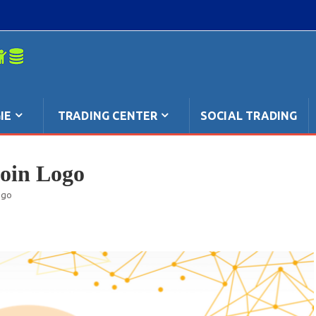
mpo: anche
IE
TRADING CENTER
SOCIAL TRADING
coin Logo
ogo