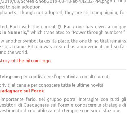
A group
ed to gain adoption.
alphabets. Though not adopted, they are still campaigning for
ted. Each with the current ₿. Each one has given a unique
s in Numeris,”
which translates to “Power through numbers.”
w another symbol takes its place, the one thing that remains
re so, a name. Bitcoin was created as a movement and so far
und the world.
story-of-the-bitcoin-logo
.
Telegram
per condividere l’operatività con altri utenti:
criviti al canale per conoscere tutte le ultime novità!
uadagnare sul Forex
importante farlo, nel gruppo potrai interagire con tutti gli
vestitori di Guadagnare sul Forex e conoscere le strategie di
vestimento da noi utilizzate da tempo e con soddisfazione.