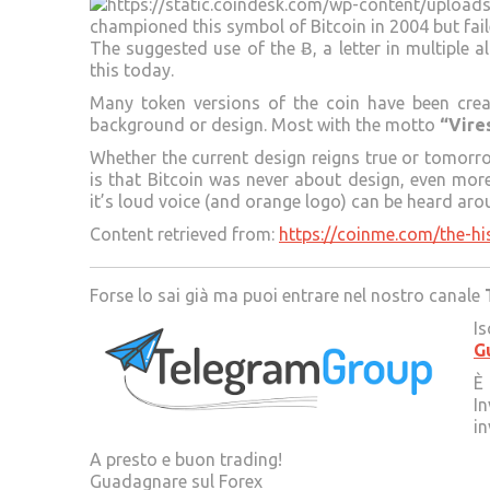
championed this symbol of Bitcoin in 2004 but fail
The suggested use of the Ƀ, a letter in multiple 
this today.
Many token versions of the coin have been crea
background or design. Most with the motto
“Vire
Whether the current design reigns true or tomorro
is that Bitcoin was never about design, even mo
it’s loud voice (and orange logo) can be heard aro
Content retrieved from:
https://coinme.com/the-hi
Forse lo sai già ma puoi entrare nel nostro canale
Is
G
È 
In
in
A presto e buon trading!
Guadagnare sul Forex