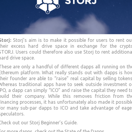
Storj:
Storj’s aim is to make it possible for users to rent ou
their excess hard drive space in exchange for the crypt
STORJ. Users could therefore also use Storj to rent additiona
hard drive space.
These are only a handful of different dapps all running on th
Ethereum platform. What really stands out with dapps is ho
their founder are able to “raise” real capital by selling tokens
Whereas traditional apps have to seek outside investment o
IPO, a dapp can simply “ICO” and raise the capital they need t
build their company. While this removes friction from th
financing processes, it has unfortunately also made it possibl
for many sub-par dapps to ICO and take advantage of eage
speculators.
Check out our Storj Beginner’s Guide.
For more dapps, check out the State of the Dapps.