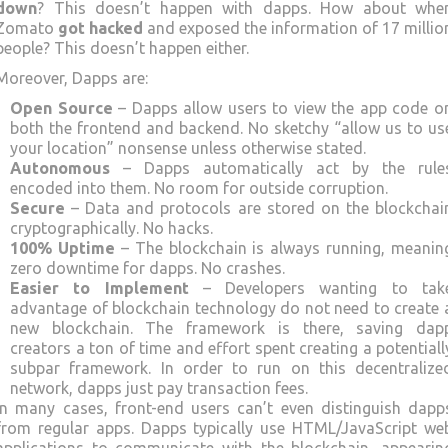
down
? This doesn’t happen with dapps. How about whe
Zomato
got hacked
and exposed the information of 17 millio
people? This doesn’t happen either.
Moreover, Dapps are:
Open Source
– Dapps allow users to view the app code o
both the frontend and backend. No sketchy “allow us to us
your location” nonsense unless otherwise stated.
Autonomous
– Dapps automatically act by the rule
encoded into them. No room for outside corruption.
Secure
– Data and protocols are stored on the blockchai
cryptographically. No hacks.
100% Uptime
– The blockchain is always running, meanin
zero downtime for dapps. No crashes.
Easier to Implement
– Developers wanting to tak
advantage of blockchain technology do not need to create 
new blockchain. The framework is there, saving dap
creators a ton of time and effort spent creating a potentiall
subpar framework. In order to run on this decentralize
network, dapps just pay transaction fees.
In many cases, front-end users can’t even distinguish dapp
from regular apps. Dapps typically use HTML/JavaScript we