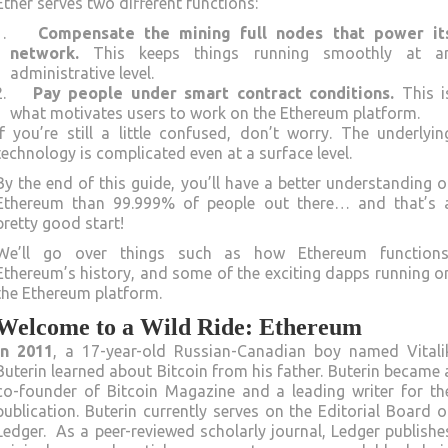
Ether serves two different functions:
Compensate the mining full nodes that power it
network.
This keeps things running smoothly at a
administrative level.
Pay people under smart contract conditions.
This i
what motivates users to work on the Ethereum platform.
If you’re still a little confused, don’t worry. The underlyin
technology is complicated even at a surface level.
By the end of this guide, you’ll have a better understanding o
Ethereum than 99.999% of people out there… and that’s 
pretty good start!
We’ll go over things such as how Ethereum functions
Ethereum’s history, and some of the exciting dapps running o
the Ethereum platform.
Welcome to a Wild Ride: Ethereum
In 2011
, a 17-year-old Russian-Canadian boy named Vitali
Buterin learned about Bitcoin from his father. Buterin became 
co-founder of Bitcoin Magazine and a leading writer for th
publication. Buterin currently serves on the Editorial Board o
Ledger. As a peer-reviewed scholarly journal, Ledger publishe