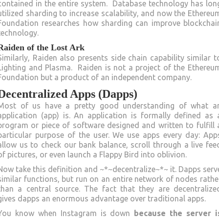
contained in the entire system. Database technology has lon
utilized sharding to increase scalability, and now the Ethereu
Foundation researches how sharding can improve blockchai
technology.
Raiden of the Lost Ark
Similarly, Raiden also presents side chain capability similar t
Lighting and Plasma. Raiden is not a project of the Ethereu
Foundation but a product of an independent company.
Decentralized Apps (Dapps)
Most of us have a pretty good understanding of what a
application (app) is. An application is formally defined as 
program or piece of software designed and written to fulfill 
particular purpose of the user. We use apps every day: App
allow us to check our bank balance, scroll through a live fee
of pictures, or even launch a Flappy Bird into oblivion.
Now take this definition and ~*~decentralize~*~ it. Dapps serv
similar functions, but run on an entire network of nodes rathe
than a central source. The fact that they are decentralize
gives dapps an enormous advantage over traditional apps.
You know when Instagram is down
because the server i