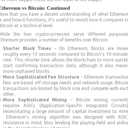
Ethereum vs Bitcoin: Continued
Now that you have a decent understanding of what Ethereu
is and how it functions, it’s useful to revisit how it compares t
Bitcoin at a technical level.
While the two cryptocurrencies serve different purposes
Ethereum provides a number of benefits over Bitcoin:
Shorter Block Times
– On Ethereum, blocks are mine
roughly every 15 seconds compared to Bitcoin’s 10-minute
rate. This shorter time allows the blockchain to more quickl
start confirming transaction data, although it also mean
more orphaned blocks.
More Sophisticated Fee Structure
– Ethereum transactio
fees are based off storage needs and network usage. Bitcoi
transactions are limited by block size and compete with eac
other.
More Sophisticated Mining
– Bitcoin mining currentl
requires ASICs (Application-Specific Integrated Circuits)
necessitating a large amount of capital investment to mine
Ethereum’s mining algorithm was designed with ASIC
resistance in mind, thus leveling the playing field and aidin