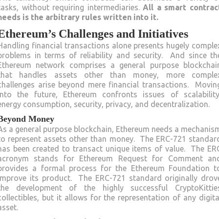
tasks, without requiring intermediaries.
All a smart contrac
needs is the arbitrary rules written into it.
Ethereum’s Challenges and Initiatives
Handling financial transactions alone presents hugely comple
problems in terms of reliability and security. And since th
Ethereum network comprises a general purpose blockchai
that handles assets other than money, more comple
challenges arise beyond mere financial transactions. Movin
into the future, Ethereum confronts issues of scalability
energy consumption, security, privacy, and decentralization.
Beyond Money
As a general purpose blockchain, Ethereum needs a mechanis
to represent assets other than money. The ERC-721 standar
has been created to transact unique items of value. The ER
acronym stands for Ethereum Request for Comment an
provides a formal process for the Ethereum Foundation t
improve its product. The ERC-721 standard originally drov
the development of the highly successful CryptoKittie
collectibles, but it allows for the representation of any digita
asset.