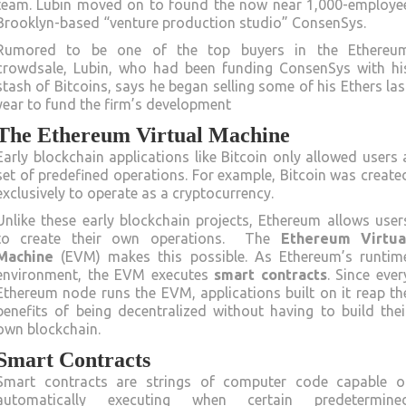
team. Lubin moved on to found the now near 1,000-employe
Brooklyn-based “venture production studio” ConsenSys.
Rumored to be one of the top buyers in the Ethereu
crowdsale, Lubin, who had been funding ConsenSys with hi
stash of Bitcoins, says he began selling some of his Ethers las
year to fund the firm’s development
The Ethereum Virtual Machine
Early blockchain applications like Bitcoin only allowed users 
set of predefined operations. For example, Bitcoin was create
exclusively to operate as a cryptocurrency.
Unlike these early blockchain projects, Ethereum allows user
to create their own operations. The
Ethereum Virtua
Machine
(EVM) makes this possible. As Ethereum’s runtim
environment, the EVM executes
smart contracts
. Since ever
Ethereum node runs the EVM, applications built on it reap th
benefits of being decentralized without having to build thei
own blockchain.
Smart Contracts
Smart contracts are strings of computer code capable o
automatically executing when certain predetermine