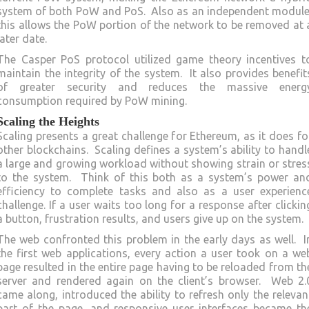
system of both PoW and PoS. Also as an independent module
this allows the PoW portion of the network to be removed at 
later date.
The Casper PoS protocol utilized game theory incentives t
maintain the integrity of the system. It also provides benefit
of greater security and reduces the massive energ
consumption required by PoW mining.
Scaling the Heights
Scaling presents a great challenge for Ethereum, as it does fo
other blockchains. Scaling defines a system’s ability to handl
a large and growing workload without showing strain or stres
to the system. Think of this both as a system’s power an
efficiency to complete tasks and also as a user experienc
challenge. If a user waits too long for a response after clickin
a button, frustration results, and users give up on the system.
The web confronted this problem in the early days as well. I
the first web applications, every action a user took on a we
page resulted in the entire page having to be reloaded from th
server and rendered again on the client’s browser. Web 2.
came along, introduced the ability to refresh only the relevan
part of the page, and responsive user interfaces became th