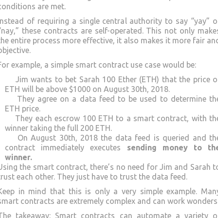
conditions are met.
Instead of requiring a single central authority to say “yay” o
“nay,” these contracts are self-operated. This not only make
the entire process more effective, it also makes it more fair an
objective.
For example, a simple smart contract use case would be:
Jim wants to bet Sarah 100 Ether (ETH) that the price o
ETH will be above $1000 on August 30th, 2018.
They agree on a data feed to be used to determine th
ETH price.
They each escrow 100 ETH to a smart contract, with th
winner taking the full 200 ETH.
On August 30th, 2018 the data feed is queried and th
contract immediately executes
sending money to th
winner.
Using the smart contract, there’s no need for Jim and Sarah t
trust each other. They just have to trust the data feed.
Keep in mind that this is only a very simple example. Man
smart contracts are extremely complex and can work wonders
The takeaway: Smart contracts can automate a variety o