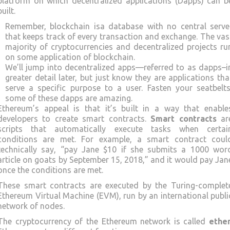
platform on which decentralized applications (Dapps) can b
built.
Remember, blockchain isa database with no central serve
that keeps track of every transaction and exchange. The vas
majority of cryptocurrencies and decentralized projects ru
on some application of blockchain.
We’ll jump into decentralized apps—referred to as dapps–i
greater detail later, but just know they are applications tha
serve a specific purpose to a user. Fasten your seatbelts
some of these dapps are amazing.
Ethereum’s appeal is that it’s built in a way that enable
developers to create smart contracts.
Smart contracts
ar
scripts that automatically execute tasks when certai
conditions are met. For example, a smart contract coul
technically say, “pay Jane $10 if she submits a 1000 wor
article on goats by September 15, 2018,” and it would pay Jan
once the conditions are met.
These smart contracts are executed by the Turing-complet
Ethereum Virtual Machine (EVM), run by an international publi
network of nodes.
The cryptocurrency of the Ethereum network is called
ethe