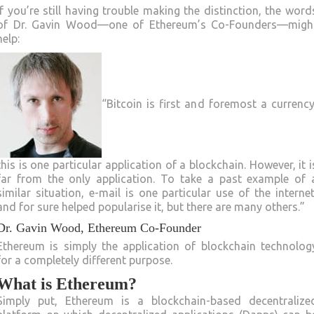
If you’re still having trouble making the distinction, the word
of Dr. Gavin Wood—one of Ethereum’s Co-Founders—migh
help:
“Bitcoin is first and foremost a currency
this is one particular application of a blockchain. However, it i
far from the only application. To take a past example of 
similar situation, e-mail is one particular use of the internet
and for sure helped popularise it, but there are many others.”
Dr. Gavin Wood, Ethereum Co-Founder
Ethereum is simply the application of blockchain technolog
for a completely different purpose.
What is Ethereum?
Simply put, Ethereum is a blockchain-based decentralize