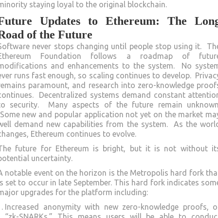
minority staying loyal to the original blockchain.
Future Updates to Ethereum: The Lon
Road of the Future
Software never stops changing until people stop using it. Th
Ethereum Foundation follows a roadmap of futur
modifications and enhancements to the system. No syste
ever runs fast enough, so scaling continues to develop. Privac
remains paramount, and research into zero-knowledge proof
continues. Decentralized systems demand constant attentio
to security. Many aspects of the future remain unknown
Some new and popular application not yet on the market ma
well demand new capabilities from the system. As the worl
changes, Ethereum continues to evolve.
The future for Ethereum is bright, but it is not without it
potential uncertainty.
A notable event on the horizon is the Metropolis hard fork tha
is set to occur in late September. This hard fork indicates som
major upgrades for the platform including:
Increased anonymity with new zero-knowledge proofs, o
“zk-SNARKs.” This means users will be able to conduc