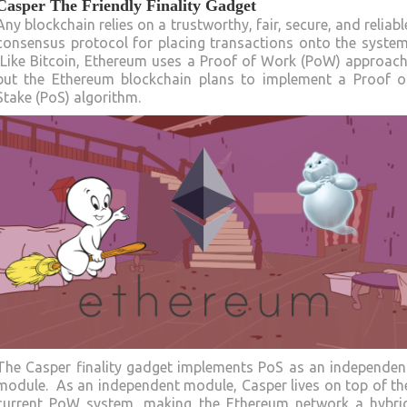
Casper The Friendly Finality Gadget
Any blockchain relies on a trustworthy, fair, secure, and reliabl
consensus protocol for placing transactions onto the system
Like Bitcoin, Ethereum uses a Proof of Work (PoW) approach
but the Ethereum blockchain plans to implement a Proof o
Stake (PoS) algorithm.
The Casper finality gadget implements PoS as an independen
module. As an independent module, Casper lives on top of th
current PoW system, making the Ethereum network a hybri