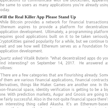
applications to communicate with the blockchain, appearin
the same to users as many applications you’re already usin
today.
Will the Real Killer App Please Stand Up
While Bitcoin provides a network for financial transactions
Ethereum aspires to provide a platform for decentralize
application development. Ultimately, a programming platfor
requires good applications built on it to be taken seriously
CryptoKitties gained popularity for a while, but we continue t
wait and see how well Ethereum serves as a foundation fo
application development.
Quartz asked Vitalik Buterin “What decentralized apps do yo
find interesting? on September 14, 2017. He answered a
follows:
“There are a few categories that are flourishing already. Som
of them are various financial applications, financial contracts
derivatives, things like Maker. Games are another one. In th
non-financial space, identity verification is getting to be a bi
one. With prediction markets, Augur and Gnosis are going t
be fairly successful. Also in the not-quite financial space there’
an interesting thing called Akasha. It’s an Ethereum-base