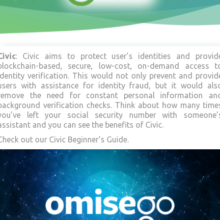
Civic
: Civic aims to protect user’s identities and provid
blockchain-based, secure, low-cost, on-demand access t
identity verification. This would not only prevent and provid
users with assistance for identity fraud, but it would als
remove the need for constant personal information an
background verification checks. Think about how many time
you’ve left your social security number with someone’
assistant and you can see the benefits of Civic.
Check out our Civic Beginner’s Guide.