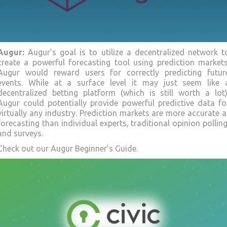
Augur
:
Augur’s goal is to utilize a decentralized network t
create a powerful forecasting tool using prediction markets
Augur would reward users for correctly predicting futur
events. While at a surface level it may just seem like 
decentralized betting platform (which is still worth a lot)
Augur could potentially provide powerful predictive data fo
virtually any industry. Prediction markets are more accurate a
forecasting than individual experts, traditional opinion polling
and surveys.
Check out our Augur Beginner’s Guide.