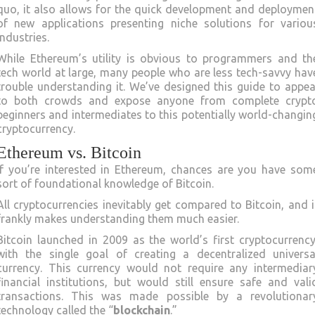
quo, it also allows for the quick development and deploymen
of new applications presenting niche solutions for variou
industries.
While Ethereum’s utility is obvious to programmers and th
tech world at large, many people who are less tech-savvy hav
trouble understanding it. We’ve designed this guide to appea
to both crowds and expose anyone from complete crypt
beginners and intermediates to this potentially world-changin
cryptocurrency.
Ethereum vs. Bitcoin
If you’re interested in Ethereum, chances are you have som
sort of foundational knowledge of Bitcoin.
All cryptocurrencies inevitably get compared to Bitcoin, and i
frankly makes understanding them much easier.
Bitcoin launched in 2009 as the world’s first cryptocurrency
with the single goal of creating a decentralized universa
currency. This currency would not require any intermediar
financial institutions, but would still ensure safe and vali
transactions. This was made possible by a revolutionar
technology called the “
blockchain
.”