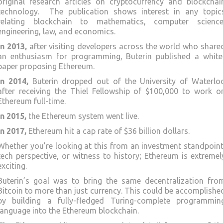
original research articles on cryptocurrency and blockchai
technology. The publication shows interest in any topic
relating blockchain to mathematics, computer science
engineering, law, and economics.
In 2013,
after visiting developers across the world who share
an enthusiasm for programming, Buterin published a white
paper proposing Ethereum.
In 2014,
Buterin dropped out of the University of Waterlo
after receiving the Thiel Fellowship of $100,000 to work o
Ethereum full-time.
In 2015,
the Ethereum system went live.
In 2017,
Ethereum hit a cap rate of $36 billion dollars.
Whether you’re looking at this from an investment standpoint
tech perspective, or witness to history; Ethereum is extremel
exciting.
Buterin’s goal was to bring the same decentralization fro
Bitcoin to more than just currency. This could be accomplishe
by building a fully-fledged Turing-complete programmin
language into the Ethereum blockchain.