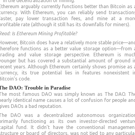
in the decentralization of mining.
Ethereum arguably currently functions better than Bitcoin as 
currency. With Ethereum, you can reliably send transaction
faster, pay lower transaction fees, and mine at a mor
profitable rate (although it still has its downfalls for miners).
Read: Is Ethereum Mining Profitable?
However, Bitcoin does have a relatively more stable price—an
therefore functions as a better value storage option—from 
trading and value storage perspective. Ethereum is muc
younger but has covered a substantial amount of ground i
recent years. Although Ethereum certainly shows promise as 
currency, its true potential lies in features nonexistent i
Bitcoin’s code.
The DAO: Trouble in Paradise
The most famous DAO was simply known as The DAO. Th
nearly identical name causes a lot of confusion for people an
gives DAOs a bad reputation.
The DAO was a decentralized autonomous organizatio
primarily functioning as its own investor-directed ventur
capital fund. It didn’t have the conventional managemen
structure or board of directors, was not tied to any particula