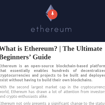
What is Ethereum? | The Ultimate
Beginners’ Guide
Ethereum is an open-source blockchain-based platfor
that essentially enables hundreds of decentralize
cryptocurrencies and projects to be built and deploye
exist without having to build their own blockchains.
With the second largest market cap in the cryptocurrenc
world, Ethereum has drawn a lot of attention from investor
and crypto enthusiasts alike.
Ethereum not only presents a significant change to the statu