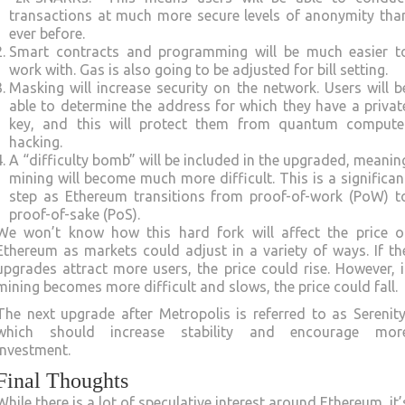
transactions at much more secure levels of anonymity tha
ever before.
Smart contracts and programming will be much easier t
work with. Gas is also going to be adjusted for bill setting.
Masking will increase security on the network. Users will b
able to determine the address for which they have a privat
key, and this will protect them from quantum compute
hacking.
A “difficulty bomb” will be included in the upgraded, meanin
mining will become much more difficult. This is a significan
step as Ethereum transitions from proof-of-work (PoW) t
proof-of-sake (PoS).
We won’t know how this hard fork will affect the price o
Ethereum as markets could adjust in a variety of ways. If th
upgrades attract more users, the price could rise. However, i
mining becomes more difficult and slows, the price could fall.
The next upgrade after Metropolis is referred to as Serenity
which should increase stability and encourage mor
investment.
Final Thoughts
While there is a lot of speculative interest around Ethereum, it’