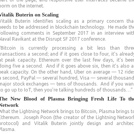
norm on the internet.
Vitalik Buterin on Scaling
Vitalik Buterin identifies scaling as a primary concern tha
needs to be addressed in blockchain technology. He made th
following comments in September 2017 in an interview wit
Naval Ravikant at the Disrupt SF 2017 conference.
“Bitcoin is currently processing a bit less than thre
transactions a second; and if it goes close to four, it’s alread
at peak capacity. Ethereum over the last few days, it’s bee
doing five a second. And if it goes above six, then it’s also a
peak capacity. On the other hand, Uber on average — 12 ride
a second, PayPal — several hundred, Visa — several thousand
major stock exchanges — tens of thousands. And if you wan
to go up to IoT, then you’re talking hundreds of thousands…”
The New Blood of Plasma Bringing Fresh Life To th
Network
What the Lightning Network brings to Bitcoin, Plasma brings t
Ethereum. Joseph Poon (the creator of the Lightning Networ
protocol) and Vitalik Buterin jointly design and architec
Plasma.