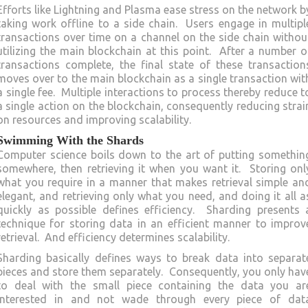
Efforts like Lightning and Plasma ease stress on the network b
taking work offline to a side chain. Users engage in multipl
transactions over time on a channel on the side chain withou
utilizing the main blockchain at this point. After a number o
transactions complete, the final state of these transaction
moves over to the main blockchain as a single transaction wit
a single fee. Multiple interactions to process thereby reduce t
a single action on the blockchain, consequently reducing strai
on resources and improving scalability.
Swimming With the Shards
Computer science boils down to the art of putting somethin
somewhere, then retrieving it when you want it. Storing onl
what you require in a manner that makes retrieval simple an
elegant, and retrieving only what you need, and doing it all a
quickly as possible defines efficiency. Sharding presents 
technique for storing data in an efficient manner to improv
retrieval. And efficiency determines scalability.
Sharding basically defines ways to break data into separat
pieces and store them separately. Consequently, you only hav
to deal with the small piece containing the data you ar
interested in and not wade through every piece of dat