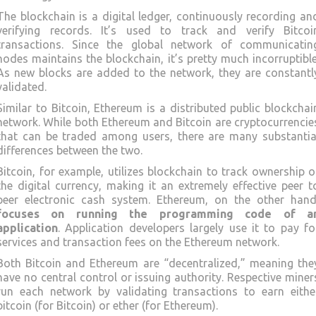
The blockchain is a digital ledger, continuously recording an
verifying records. It’s used to track and verify Bitcoi
transactions. Since the global network of communicatin
nodes maintains the blockchain, it’s pretty much incorruptible
As new blocks are added to the network, they are constantl
validated.
Similar to Bitcoin, Ethereum is a distributed public blockchai
network. While both Ethereum and Bitcoin are cryptocurrencie
that can be traded among users, there are many substantia
differences between the two.
Bitcoin, for example, utilizes blockchain to track ownership o
the digital currency, making it an extremely effective peer t
peer electronic cash system. Ethereum, on the other hand
focuses on running the programming code of a
application
. Application developers largely use it to pay fo
services and transaction fees on the Ethereum network.
Both Bitcoin and Ethereum are “decentralized,” meaning the
have no central control or issuing authority. Respective miner
run each network by validating transactions to earn eithe
bitcoin (for Bitcoin) or ether (for Ethereum).