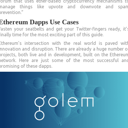
forum that uses ether-based cryptocurrency mechanisms t
manage things like upvote and downvote and spa
prevention.”
Ethereum Dapps Use Cases
Fasten your seatbelts and get your Twitter-fingers ready, it’
finally time for the most exciting part of this guide.
Ethereum’s intersection with the real world is paved wit
innovation and disruption. There are already a huge number o
projects, both live and in development, built on the Ethereu
network. Here are just some of the most successful an
promising of these dapps.