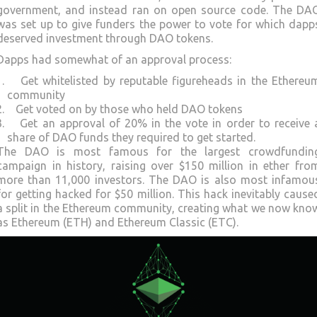
government, and instead ran on open source code. The DA
was set up to give funders the power to vote for which dapp
deserved investment through DAO tokens.
Dapps had somewhat of an approval process:
Get whitelisted by reputable figureheads in the Ethereu
community
Get voted on by those who held DAO tokens
Get an approval of 20% in the vote in order to receive 
share of DAO funds they required to get started.
The DAO is most famous for the largest crowdfundin
campaign in history, raising over $150 million in ether fro
more than 11,000 investors. The DAO is also most infamou
for getting hacked for $50 million. This hack inevitably cause
a split in the Ethereum community, creating what we now kno
as Ethereum (ETH) and Ethereum Classic (ETC).