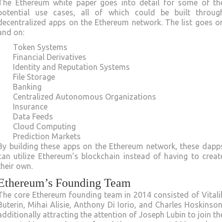
The Ethereum white paper goes into detail for some of th
potential use cases, all of which could be built throug
decentralized apps on the Ethereum network. The list goes o
and on:
Token Systems
Financial Derivatives
Identity and Reputation Systems
File Storage
Banking
Centralized Autonomous Organizations
Insurance
Data Feeds
Cloud Computing
Prediction Markets
By building these apps on the Ethereum network, these dapp
can utilize Ethereum’s blockchain instead of having to creat
their own.
Ethereum’s Founding Team
The core Ethereum founding team in 2014 consisted of Vitali
Buterin, Mihai Alisie, Anthony Di Iorio, and Charles Hoskinson
additionally attracting the attention of Joseph Lubin to join th