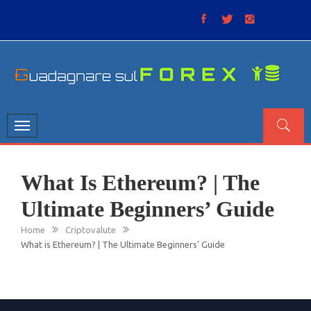
Skip
to
content
GUADAGNARE SUL FOREX
“Non litigate con il mercato, perché è come il tempo: anche
se non è sempre buono, ha sempre ragione”.
Toggle
navigation
What Is Ethereum? | The
Ultimate Beginners’ Guide
Home
Criptovalute
What is Ethereum? | The Ultimate Beginners’ Guide