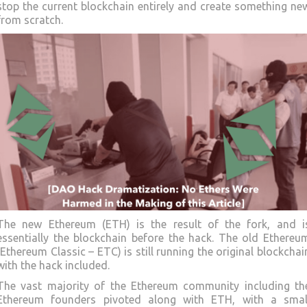
stop the current blockchain entirely and create something ne
from scratch.
The new Ethereum (ETH) is the result of the fork, and i
essentially the blockchain before the hack. The old Ethereu
(Ethereum Classic – ETC) is still running the original blockchai
with the hack included.
The vast majority of the Ethereum community including th
Ethereum founders pivoted along with ETH, with a smal