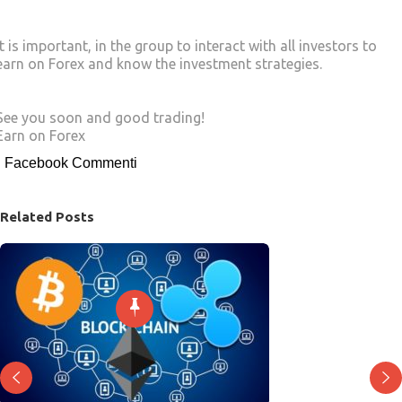
It is important, in the group to interact with all investors to
earn on Forex and know the investment strategies.
See you soon and good trading!
Earn on Forex
Facebook Commenti
Related Posts