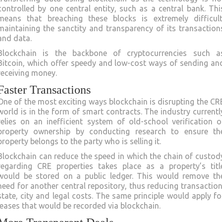
controlled by one central entity, such as a central bank. Thi
means that breaching these blocks is extremely difficult
maintaining the sanctity and transparency of its transaction
and data.
Blockchain is the backbone of cryptocurrencies such a
Bitcoin, which offer speedy and low-cost ways of sending an
receiving money.
Faster Transactions
One of the most exciting ways blockchain is disrupting the CR
world is in the form of smart contracts. The industry currentl
relies on an inefficient system of old-school verification o
property ownership by conducting research to ensure th
property belongs to the party who is selling it.
Blockchain can reduce the speed in which the chain of custod
regarding CRE properties takes place as a property’s titl
would be stored on a public ledger. This would remove th
need for another central repository, thus reducing transaction
state, city and legal costs. The same principle would apply fo
leases that would be recorded via blockchain.