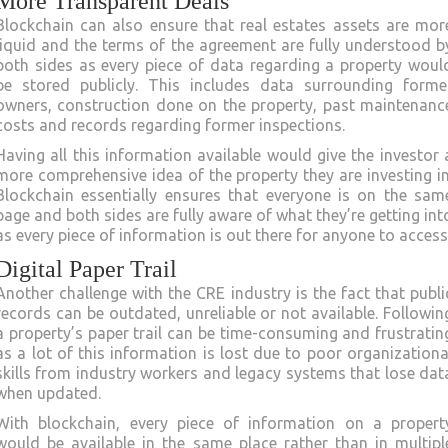
More Transparent Deals
Blockchain can also ensure that real estates assets are mor
liquid and the terms of the agreement are fully understood b
both sides as every piece of data regarding a property woul
be stored publicly. This includes data surrounding forme
owners, construction done on the property, past maintenanc
costs and records regarding former inspections.
Having all this information available would give the investor 
more comprehensive idea of the property they are investing in
Blockchain essentially ensures that everyone is on the sam
page and both sides are fully aware of what they’re getting int
as every piece of information is out there for anyone to access
Digital Paper Trail
Another challenge with the CRE industry is the fact that publi
records can be outdated, unreliable or not available. Followin
a property’s paper trail can be time-consuming and frustratin
as a lot of this information is lost due to poor organizationa
skills from industry workers and legacy systems that lose dat
when updated.
With blockchain, every piece of information on a propert
would be available in the same place rather than in multipl