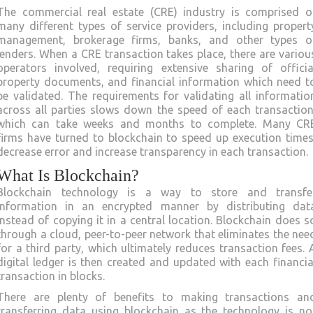
The commercial real estate (CRE) industry is comprised o
many different types of service providers, including propert
management, brokerage firms, banks, and other types o
lenders. When a CRE transaction takes place, there are variou
operators involved, requiring extensive sharing of officia
property documents, and financial information which need t
be validated. The requirements for validating all informatio
across all parties slows down the speed of each transaction
which can take weeks and months to complete. Many CR
firms have turned to blockchain to speed up execution times
decrease error and increase transparency in each transaction.
What Is Blockchain?
Blockchain technology is a way to store and transfe
information in an encrypted manner by distributing dat
instead of copying it in a central location. Blockchain does s
through a cloud, peer-to-peer network that eliminates the nee
for a third party, which ultimately reduces transaction fees. 
digital ledger is then created and updated with each financia
transaction in blocks.
There are plenty of benefits to making transactions an
transferring data using blockchain as the technology is no