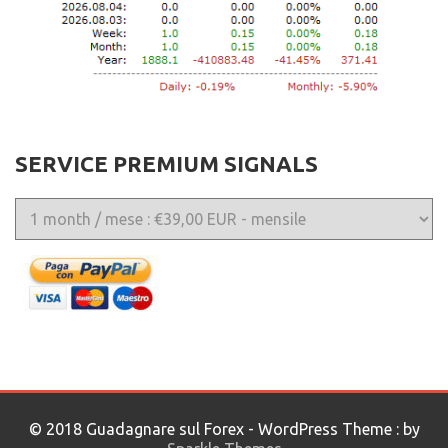
SERVICE PREMIUM SIGNALS
© 2018 Guadagnare sul Forex - WordPress Theme : by