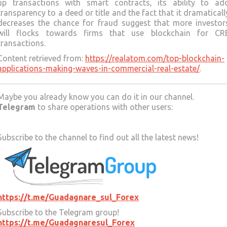
up transactions with smart contracts, its ability to ad
transparency to a deed or title and the fact that it dramaticall
decreases the chance for fraud suggest that more investor
will flocks towards firms that use blockchain for CR
transactions.
Content retrieved from:
https://realatom.com/top-blockchain-
applications-making-waves-in-commercial-real-estate/
.
Maybe you already know you can do it in our channel.
Telegram
to share operations with other users:
Subscribe to the channel to find out all the latest news!
https://t.me/Guadagnare_sul_Forex
Subscribe to the Telegram group!
https://t.me/Guadagnaresul_Forex