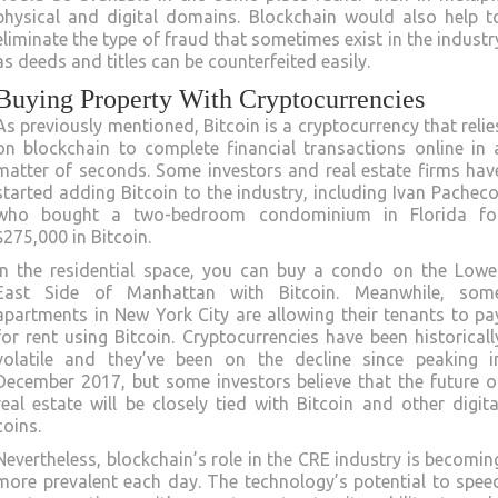
physical and digital domains. Blockchain would also help t
eliminate the type of fraud that sometimes exist in the industr
as deeds and titles can be counterfeited easily.
Buying Property With Cryptocurrencies
As previously mentioned, Bitcoin is a cryptocurrency that relie
on blockchain to complete financial transactions online in 
matter of seconds. Some investors and real estate firms hav
started adding Bitcoin to the industry, including Ivan Pacheco
who bought a two-bedroom condominium in Florida fo
$275,000 in Bitcoin.
In the residential space, you can buy a condo on the Lowe
East Side of Manhattan with Bitcoin. Meanwhile, som
apartments in New York City are allowing their tenants to pa
for rent using Bitcoin. Cryptocurrencies have been historicall
volatile and they’ve been on the decline since peaking i
December 2017, but some investors believe that the future o
real estate will be closely tied with Bitcoin and other digita
coins.
Nevertheless, blockchain’s role in the CRE industry is becomin
more prevalent each day. The technology’s potential to spee