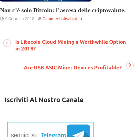
Non c’è solo Bitcoin: l’ascesa delle criptovalute.
su
4 Gennaio 2018
Commenti disabilitati
Non
c’è
solo
Bitcoin:
Is Litecoin Cloud Mining a Worthwhile Option
l’ascesa
in 2018?
delle
criptovalute.
Are USB ASIC Miner Devices Profitable?
Iscriviti Al Nostro Canale