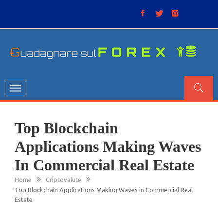
Skip
to
content
GUADAGNARE SUL FOREX
“Non litigate con il mercato, perché è come il tempo: anche
se non è sempre buono, ha sempre ragione”.
Toggle
navigation
Top Blockchain
Applications Making Waves
In Commercial Real Estate
Home
Criptovalute
Top Blockchain Applications Making Waves in Commercial Real
Estate