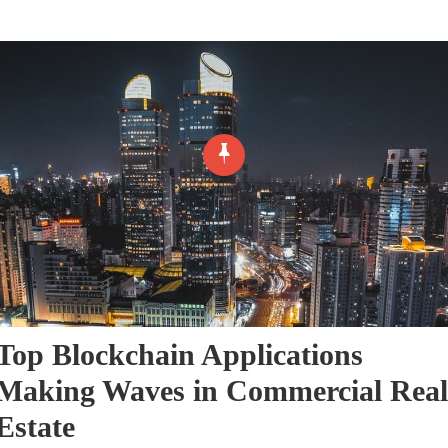
Top Blockchain Applications
Making Waves in Commercial Real
Estate