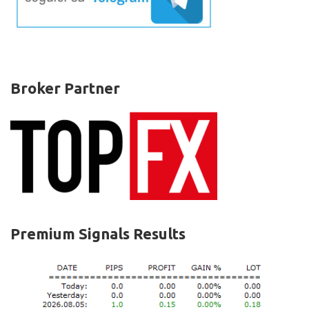
Broker Partner
Premium Signals Results