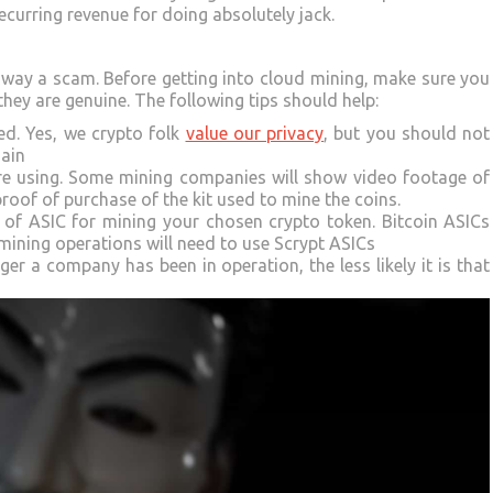
ecurring revenue for doing absolutely jack.
 away a scam. Before getting into cloud mining, make sure you
hey are genuine. The following tips should help:
ed. Yes, we crypto folk
value our privacy
, but you should not
main
are using. Some mining companies will show video footage of
 proof of purchase of the kit used to mine the coins.
d of ASIC for mining your chosen crypto token. Bitcoin ASICs
ining operations will need to use Scrypt ASICs
r a company has been in operation, the less likely it is that