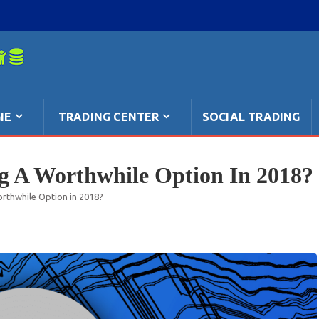
mpo: anche
IE
TRADING CENTER
SOCIAL TRADING
ng A Worthwhile Option In 2018?
orthwhile Option in 2018?