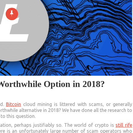
 Worthwhile Option in 2018?
ed.
Bitcoin
cloud mining is littered with scams, or generally
thwhile alternative in 2018? We have done all the research to
to this question.
ation, perhaps justifiably so. The world of crypto is
still rife
here is an unfortunately large number of scam operators who