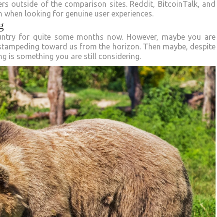
s outside of the comparison sites. Reddit, BitcoinTalk, and
n when looking for genuine user experiences.
g
ountry for quite some months now. However, maybe you are
 stampeding toward us from the horizon. Then maybe, despite
g is something you are still considering.