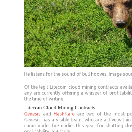
He listens for the sound of bull hooves. Image sou
Of the legit Litecoin cloud mining contracts avail
any are currently offering a whisper of profitabil
the time of writing.
Litecoin Cloud Mining Contracts
Genesis
and
Hashflare
are two of the most pop
Genesis has a visible team, who are active with
came under fire earlier this year for shutting 
profitability in Bitcoin.