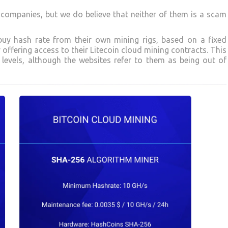
companies, but we do believe that neither of them is a scam
buy hash rate from their own mining rigs, based on a fixed
 offering access to their Litecoin cloud mining contracts. This
y levels, although the websites refer to them as being out of