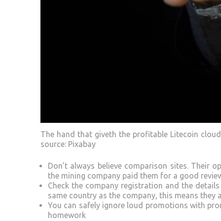
The hand that giveth the profitable Litecoin clou
source: Pixabay
Don’t always believe comparison sites. Their
the mining company paid them for a good revie
Check the company registration and the details 
same country as the company, this means they a
You can safely ignore loud promotions with promi
homework