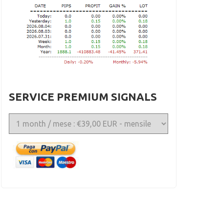
SERVICE PREMIUM SIGNALS