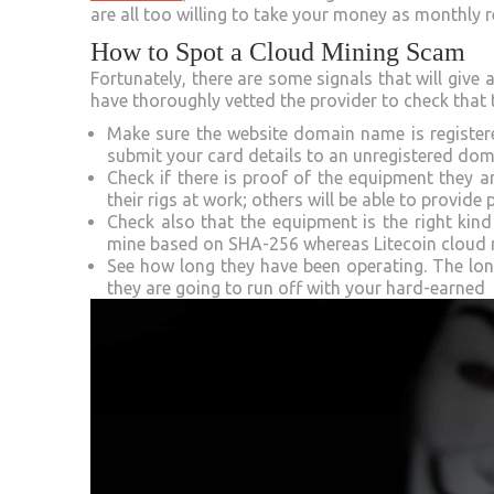
are all too willing to take your money as monthly r
How to Spot a Cloud Mining Scam
Fortunately, there are some signals that will give
have thoroughly vetted the provider to check that t
Make sure the website domain name is register
submit your card details to an unregistered do
Check if there is proof of the equipment they 
their rigs at work; others will be able to provide
Check also that the equipment is the right kin
mine based on SHA-256 whereas Litecoin cloud m
See how long they have been operating. The longe
they are going to run off with your hard-earned