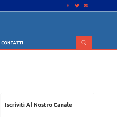
CONTATTI
Iscriviti Al Nostro Canale