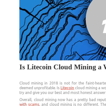
Is Litecoin Cloud Mining a
Cloud mining in 2018 is not for the faint-heart
deemed unprofitable. Is
Litecoin
cloud mining a wor
try and give you our best and most honest answer 
Overall, cloud mining now has a pretty bad reput
with scams
, and cloud mining is no different. T