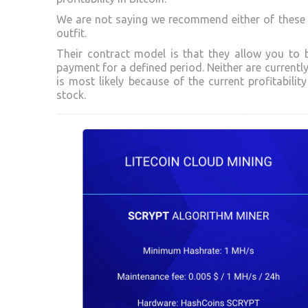
We are not saying we recommend either of these 
outfit.
Their contract model is that they allow you to 
payment for a defined period. Neither are currently
is most likely because of the current profitabilit
stock.