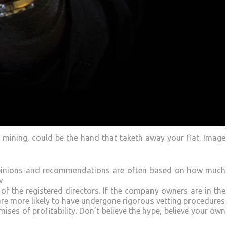
d mining, could be the hand that taketh away your fiat. Image
 opinions and recommendations are often based on how much
w
of the registered directors. If the company owners are in the
re more likely to have undergone rigorous vetting procedures
ses of profitability. Don’t believe the hype, believe your own