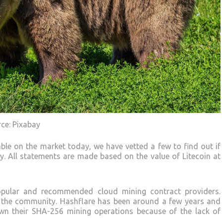
rce: Pixabay
able on the market today, we have vetted a few to find out if
ity. All statements are made based on the value of Litecoin at
ular and recommended cloud mining contract providers.
in the community. Hashflare has been around a few years and
down their SHA-256 mining operations because of the lack of