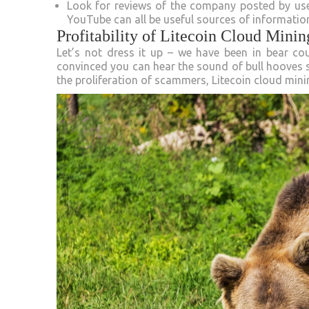
Look for reviews of the company posted by user
YouTube can all be useful sources of informatio
Profitability of Litecoin Cloud Minin
Let’s not dress it up – we have been in bear c
convinced you can hear the sound of bull hooves
the proliferation of scammers, Litecoin cloud minin