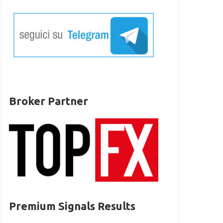
Broker Partner
Premium Signals Results