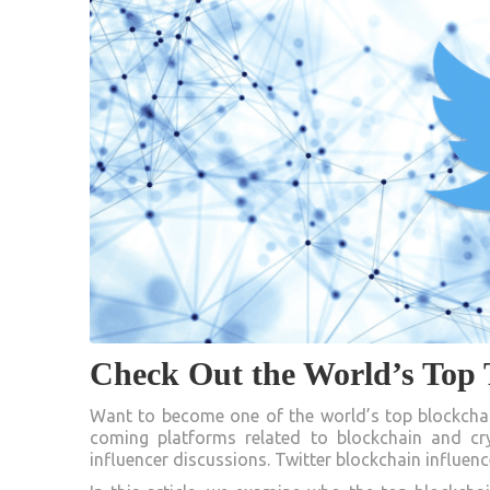
Check Out the World’s Top T
Want to become one of the world’s top blockchain
coming platforms related to blockchain and cry
influencer discussions. Twitter blockchain influen