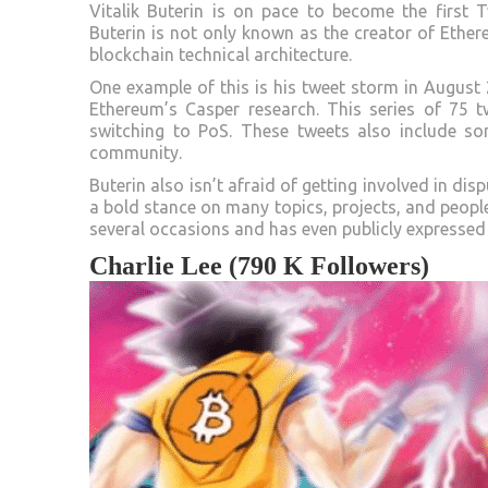
Vitalik Buterin is on pace to become the first T
Buterin is not only known as the creator of Ethere
blockchain technical architecture.
One example of this is his tweet storm in August 
Ethereum’s Casper research. This series of 75 
switching to PoS. These tweets also include so
community.
Buterin also isn’t afraid of getting involved in di
a bold stance on many topics, projects, and people
several occasions and has even publicly expressed 
Charlie Lee (790 K Followers)