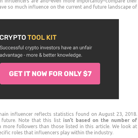
ain influencers are and–even more importantly–compare their
have so much influence on the current and future landscape of
ain influencer reflects statistics found on August 23, 2018.
future. Note that this list
isn’t based on the number of
h more followers than those listed in this article. We look at
ific roles that influencers play within the industry.