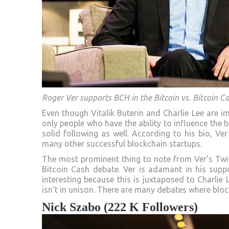
Roger Ver supports BCH in the Bitcoin vs. Bitcoin C
Even though Vitalik Buterin and Charlie Lee are im
only people who have the ability to influence the 
solid following as well. According to his bio, Ver
many other successful blockchain startups.
The most prominent thing to note from Ver’s Twit
Bitcoin Cash debate. Ver is adamant in his supp
interesting because this is juxtaposed to Charlie
isn’t in unison. There are many debates where blo
Nick Szabo (222 K Followers)