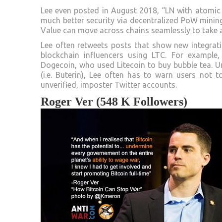
Lee even posted in August 2018, “LN with atomic s
much better security via decentralized PoW minin
Value can move across chains seamlessly to take a
Lee often retweets posts that show new integrat
blockchain influencers using LTC. For example
Dogecoin, who used Litecoin to buy bubble tea. Un
(i.e. Buterin), Lee often has to warn users not 
unverified, imposter Twitter accounts.
Roger Ver (548 K Followers)