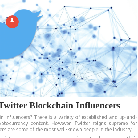
witter Blockchain Influencers
 influencers? There is a variety of established and up-and-
ptocurrency content. However, Twitter reigns supreme for
cers are some of the most well-known people in the industry.