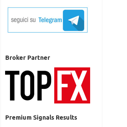
Broker Partner
Premium Signals Results