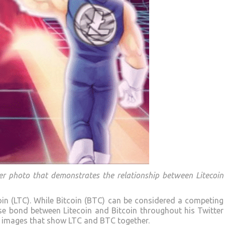
ver photo that demonstrates the relationship between Litecoin
oin (LTC). While Bitcoin (BTC) can be considered a competing
lose bond between Litecoin and Bitcoin throughout his Twitter
le images that show LTC and BTC together.