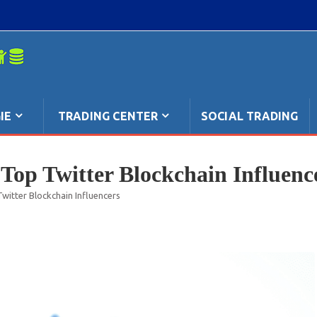
mpo: anche
IE
TRADING CENTER
SOCIAL TRADING
Top Twitter Blockchain Influenc
witter Blockchain Influencers