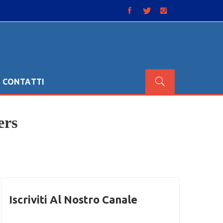
CONTATTI
ers
Iscriviti Al Nostro Canale