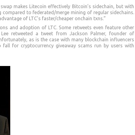
wap makes Litecoin effectively Bitcoin’s sidechain, but with
g compared to federated/merge mining of regular sidechains.
dvantage of LTC’s faster/cheaper onchain txns.”
ions and adoption of LTC. Some retweets even feature other
, Lee retweeted a tweet from Jackson Palmer, founder of
fortunately, as is the case with many blockchain influencers
to fall for cryptocurrency giveaway scams run by users with