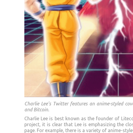
Charlie Lee’s Twitter features an anime-styled co
and Bitcoin.
Charlie Lee is best known as the founder of Litec
project, it is clear that Lee is emphasizing the c
page. For example, there is a variety of anime-sty