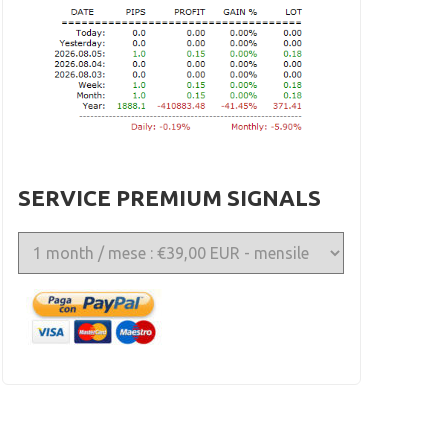
SERVICE PREMIUM SIGNALS