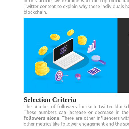
In this article, we examine who the top blockch
Twitter content to explain why these individuals 
blockchain.
Selection Criteria
The number of followers for each Twitter blockch
These numbers can increase or decrease in the 
followers alone
. There are other influencers wit
other metrics like follower engagement and the spec