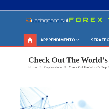
Skip
to
content
GUADAGNARE SUL FOREX
“Non litigate con il mercato, perché è come il te
se non è sempre buono, ha sempre ragione”.
APPRENDIMENTO
STRATEG
Check Out The World’s 
Home
Criptovalute
Check Out the World’s Top T