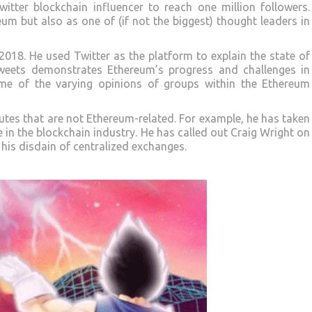
witter blockchain influencer to reach one million followers.
um but also as one of (if not the biggest) thought leaders in
2018. He used Twitter as the platform to explain the state of
tweets demonstrates Ethereum’s progress and challenges in
me of the varying opinions of groups within the Ethereum
sputes that are not Ethereum-related. For example, he has taken
 in the blockchain industry. He has called out Craig Wright on
his disdain of centralized exchanges.