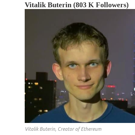
Vitalik Buterin (803 K Followers)
Vitalik Buterin, Creator of Ethereum