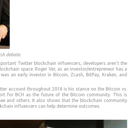
ash debate.
portant Twitter blockchain influencers, developers aren’t the
blockchain space. Roger Ver, as an investor/entrepreneur has a
 was an early investor in Bitcoin, Zcash, BitPay, Kraken, and
ter account throughout 2018 is his stance on the Bitcoin vs.
ort for BCH as the future of the Bitcoin community. This is
 Lee and others. It also shows that the blockchain community
ckchain influencers can help determine outcomes.